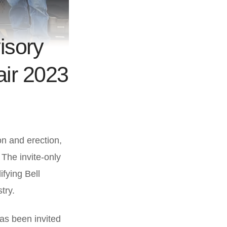
isory
air 2023
on and erection,
. The invite-only
ifying Bell
try.
has been invited