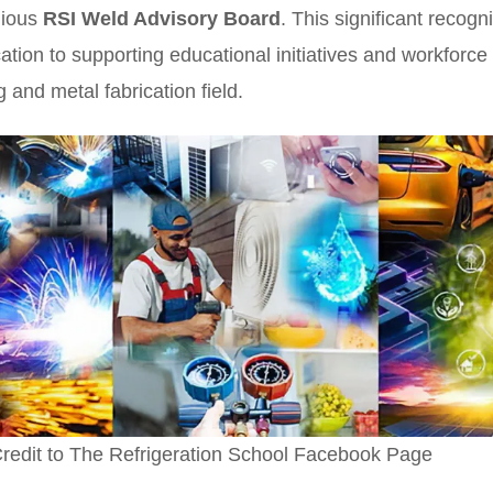
igious
RSI Weld Advisory Board
. This significant recogni
cation to supporting educational initiatives and workfor
g and metal fabrication field.
redit to The Refrigeration School Facebook Page