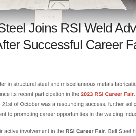
 Steel Joins RSI Weld Adv
fter Successful Career F
der in structural steel and miscellaneous metals fabricati
nce its recent participation in the
2023 RSI Career Fair
 21st of October was a resounding success, further solid
t to promoting career opportunities in the welding indus
eir active involvement in the
RSI Career Fair
, Bell Steel 