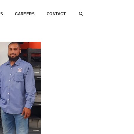
WS
CAREERS
CONTACT