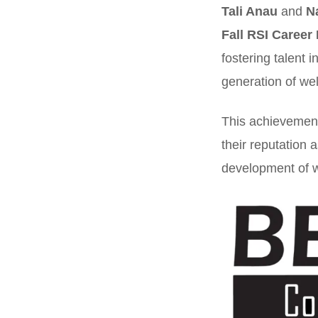
Tali Anau
and
N
Fall RSI Career 
fostering talent 
generation of wel
This achievement 
their reputation 
development of w