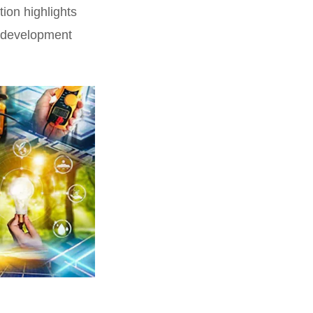
tion highlights
ce development