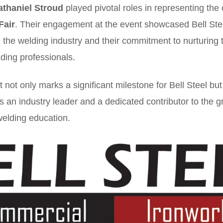
athaniel Stroud
played pivotal roles in representing the
Fair
. Their engagement at the event showcased Bell Stee
in the welding industry and their commitment to nurturing 
ding professionals.
not only marks a significant milestone for Bell Steel but
as an industry leader and a dedicated contributor to the 
elding education.