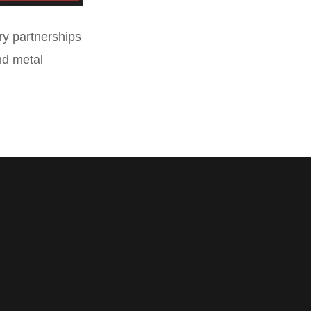
ry partnerships
and metal