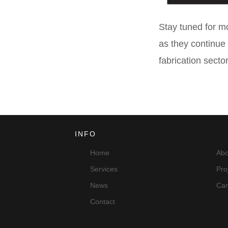
Stay tuned for mo
as they continue 
fabrication sector
INFO
Home
Abo
Services
Pro
News
Car
Contact