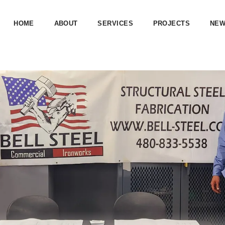
HOME
ABOUT
SERVICES
PROJECTS
NE