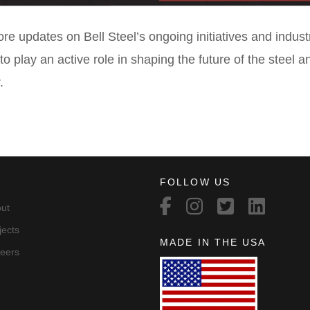
re updates on Bell Steel’s ongoing initiatives and indust
to play an active role in shaping the future of the steel 
.
FOLLOW US
ut
jects
MADE IN THE USA
eers