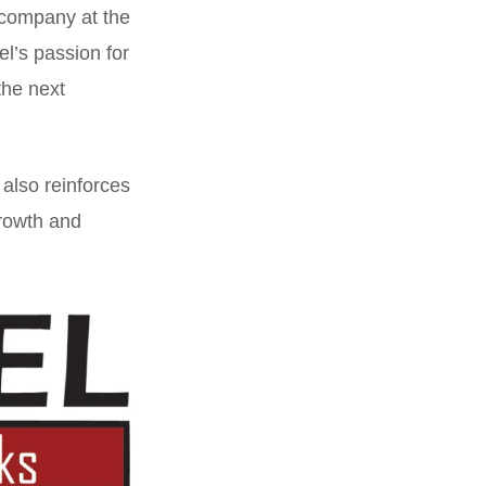
 company at the
l’s passion for
the next
 also reinforces
growth and