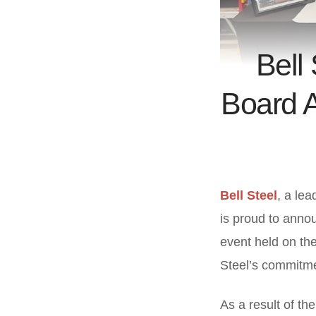
Bell
Board A
Bell Steel
, a lea
is proud to annou
event held on the
Steel’s commitmen
As a result of th