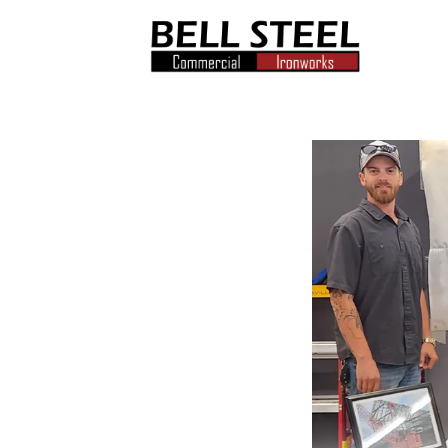
Bell
Steel