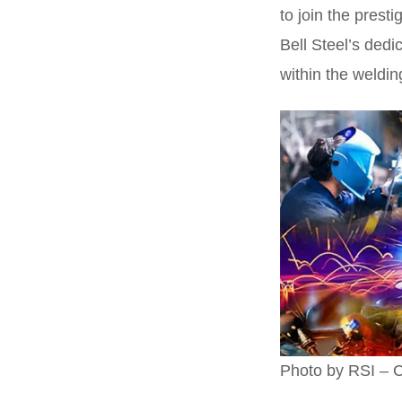
to join the prest
Bell Steel’s dedi
within the weldin
Photo by RSI – C