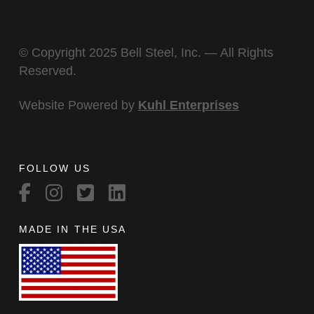
© Copyright 2025 Bell Steel, Inc. — All Rights
Reserved.
Website Powered by
Kuhl Enterprises
FOLLOW US
MADE IN THE USA