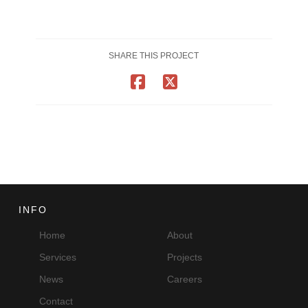
SHARE THIS PROJECT
INFO
Home
About
Services
Projects
News
Careers
Contact