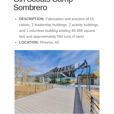
Sombrero
DESCRIPTION:
Fabrication and erection of 15
cabins, 2 leadership buildings, 2 activity buildings,
and 1 volunteer building totaling 40,488 square
feet and approximately 550 tons of steel.
LOCATION:
Phoenix, AZ