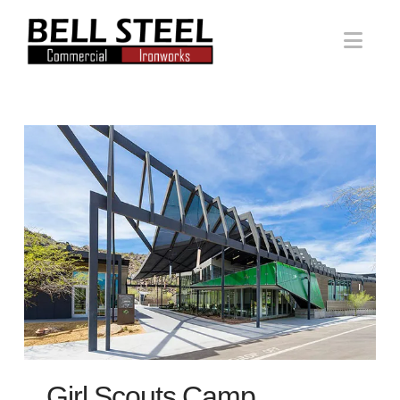
Bell
Nav
Steel
Girl Scouts Camp