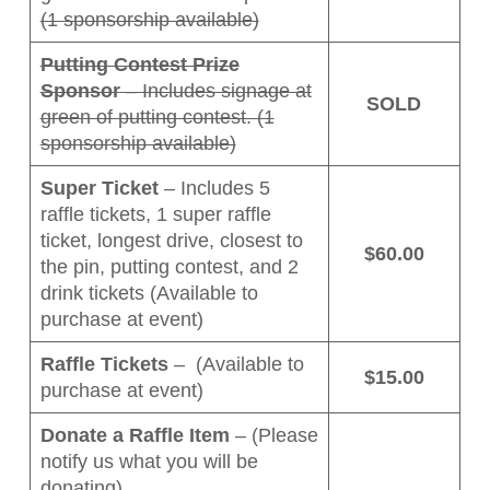
(1 sponsorship available)
Putting Contest Prize
Sponsor
– Includes signage at
SOLD
green of putting contest. (1
sponsorship available)
Super Ticket
– Includes 5
raffle tickets, 1 super raffle
ticket, longest drive, closest to
$60.00
the pin, putting contest, and 2
drink tickets (Available to
purchase at event)
Raffle Tickets
– (Available to
$15.00
purchase at event)
Donate a Raffle Item
– (Please
notify us what you will be
donating)