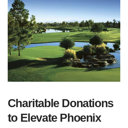
Charitable Donations
to Elevate Phoenix