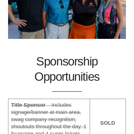
Sponsorship
Opportunities
Title Sponsor
– Includes
signage/banner at main area,
swag company recognition,
SOLD
shoutouts throughout the day, 1
foursome and 4 super tickets.