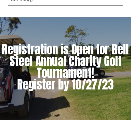
Registration is Open for Bell
Steel Annual Charity Golf
Tournament!
Register by 10/27/23