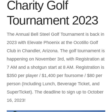
Charity Golf
Tournament 2023
The Annual Bell Steel Golf Tournament is back in
2023 with Elevate Phoenix at the Ocotillo Golf
Club in Chandler, Arizona. The golf tournament is
happening on November 3rd, with Registration at
7 AM and a shotgun start at 8 AM. Registration is
$350 per player / $1,400 per foursome / $80 per
person (Including Lunch, Beverage Ticket, and
SuperTicket). The deadline to sign up to October
16, 2023!