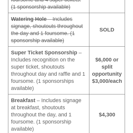
(1 sponsorship available)
Watering Hole
– Includes
signage, shoutouts throughout
SOLD
the day and 1 foursome. (1
sponsorship available)
Super Ticket Sponsorship
–
Includes recognition on the
$6,000 or
super ticket, shoutouts
split
throughout day and raffle and 1
opportunity
foursome. (1 sponsorships
$3,000/each
available)
Breakfast
– Includes signage
at breakfast, shoutouts
throughout the day, and 1
$4,300
foursome. (1 sponsorship
available)