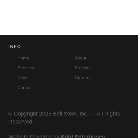
INFO
Home
About
Services
Projects
News
Careers
Contact
© Copyright 2025 Bell Steel, Inc. — All Rights
Reserved.
Website Powered by
Kuhl Enterprises