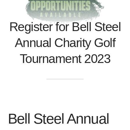
Register for Bell Steel
Annual Charity Golf
Tournament 2023
Bell Steel Annual