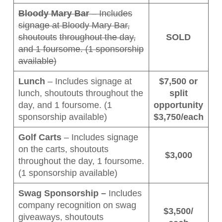
Bloody Mary Bar
– Includes
signage at Bloody Mary Bar,
shoutouts
throughout the day,
SOLD
and 1 foursome. (1 sponsorship
available)
Lunch
– Includes signage at
$7,500 or
lunch, shoutouts throughout the
split
day, and 1 foursome. (1
opportunity
sponsorship available)
$3,750/each
Golf Carts
– Includes signage
on the carts, shoutouts
$3,000
throughout the day, 1 foursome.
(1 sponsorship available)
Swag Sponsorship –
Includes
company recognition on swag
$3,500/
giveaways, shoutouts