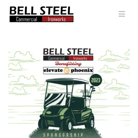
Bell
Nav
Steel