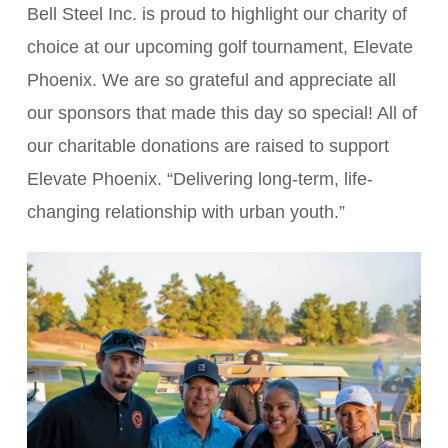
Bell Steel Inc. is proud to highlight our charity of
choice at our upcoming golf tournament, Elevate
Phoenix. We are so grateful and appreciate all
our sponsors that made this day so special! All of
our charitable donations are raised to support
Elevate Phoenix. “Delivering long-term, life-
changing relationship with urban youth.”