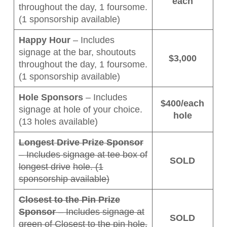
each
throughout the day, 1 foursome.
(1 sponsorship available)
Happy Hour
– Includes
signage at the bar, shoutouts
$3,000
throughout the day, 1 foursome.
(1 sponsorship available)
Hole Sponsors
– Includes
$400/each
signage at hole of your choice.
hole
(13 holes available)
Longest Drive Prize Sponsor
– Includes signage at tee box of
SOLD
longest drive
hole. (1
sponsorship available)
Closest to the Pin Prize
Sponsor
– Includes signage at
SOLD
green of Closest to the pin hole.