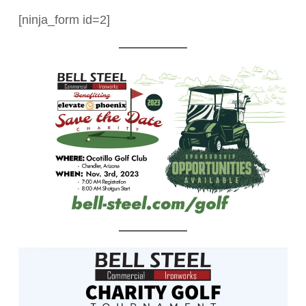
[ninja_form id=2]