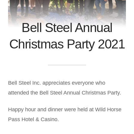
Bell Steel Annual
Christmas Party 2021
Bell Steel Inc. appreciates everyone who
attended the Bell Steel Annual Christmas Party.
Happy hour and dinner were held at Wild Horse
Pass Hotel & Casino.