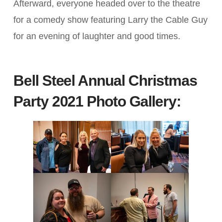
Afterward, everyone headed over to the theatre
for a comedy show featuring Larry the Cable Guy
for an evening of laughter and good times.
Bell Steel Annual Christmas
Party 2021
Photo Gallery: