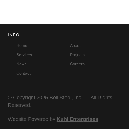
INFO
Home
About
Services
Projects
News
Careers
Contact
© Copyright 2025 Bell Steel, Inc. — All Rights
Reserved.
Website Powered by
Kuhl Enterprises