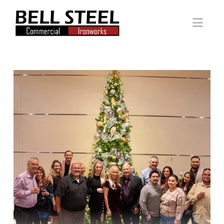
Bell
Nav
Steel